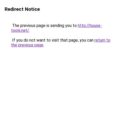
Redirect Notice
The previous page is sending you to
http://house-
tools.net/
.
If you do not want to visit that page, you can
return to
the previous page
.