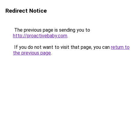
Redirect Notice
The previous page is sending you to
http://proactivebaby.com
.
If you do not want to visit that page, you can
return to
the previous page
.