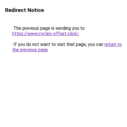
Redirect Notice
The previous page is sending you to
https://www.cycles-offset.click/
.
If you do not want to visit that page, you can
return to
the previous page
.