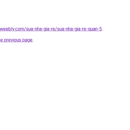
weebly.com/sua-nha-gia-re/sua-nha-gia-re-quan-5
.
he previous page
.