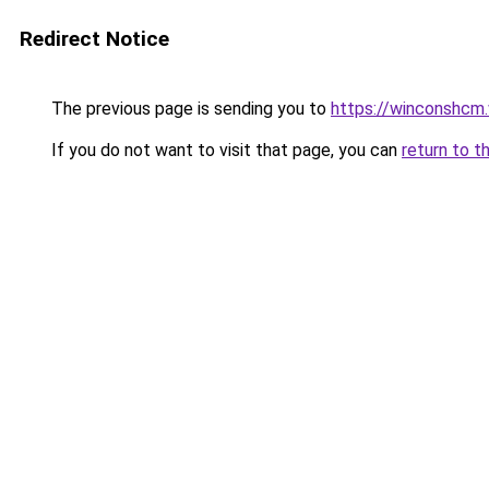
Redirect Notice
The previous page is sending you to
https://winconshcm.
If you do not want to visit that page, you can
return to t