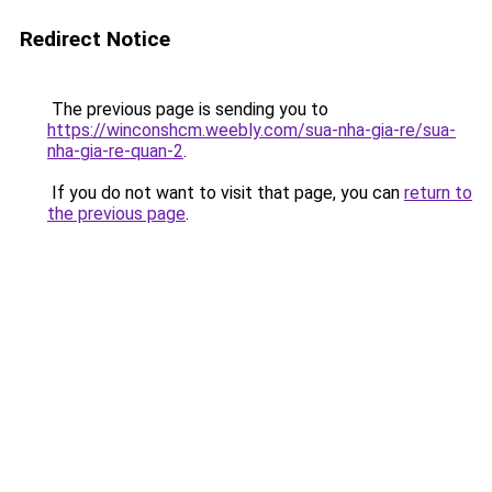
Redirect Notice
The previous page is sending you to
https://winconshcm.weebly.com/sua-nha-gia-re/sua-
nha-gia-re-quan-2
.
If you do not want to visit that page, you can
return to
the previous page
.