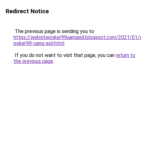
Redirect Notice
The previous page is sending you to
https://websitepoker99uangasli.blogspot.com/2021/01/
poker99-uang-asli.html
.
If you do not want to visit that page, you can
return to
the previous page
.