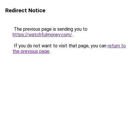
Redirect Notice
The previous page is sending you to
https://watchfulmoney.com/
.
If you do not want to visit that page, you can
return to
the previous page
.