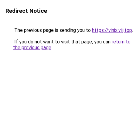
Redirect Notice
The previous page is sending you to
https://vinix.vijj.top
.
If you do not want to visit that page, you can
return to
the previous page
.