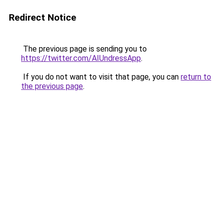
Redirect Notice
The previous page is sending you to
https://twitter.com/AIUndressApp
.
If you do not want to visit that page, you can
return to
the previous page
.