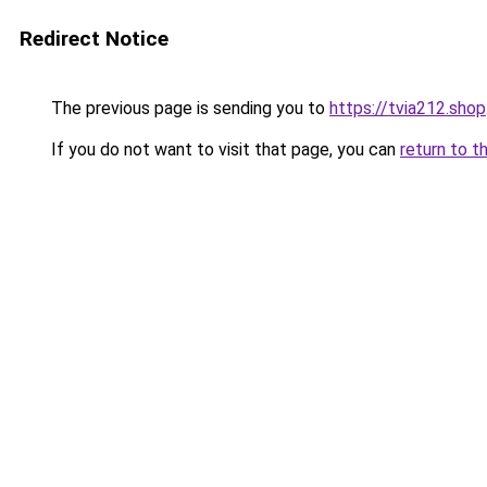
Redirect Notice
The previous page is sending you to
https://tvia212.shop
If you do not want to visit that page, you can
return to t