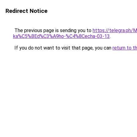
Redirect Notice
The previous page is sending you to
https://telegra.p
ka%C5%BEd%C3%A9ho-%C4%8Cecha-03-13
.
If you do not want to visit that page, you can
return to t