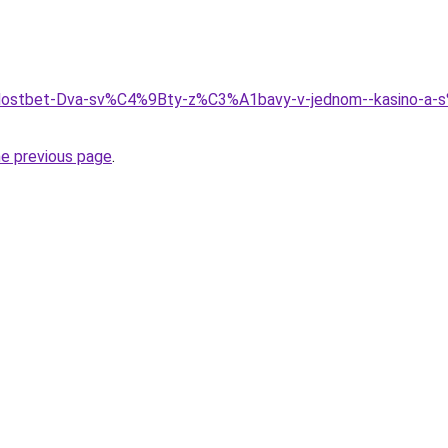
h/Mostbet-Dva-sv%C4%9Bty-z%C3%A1bavy-v-jednom--kasino
he previous page
.