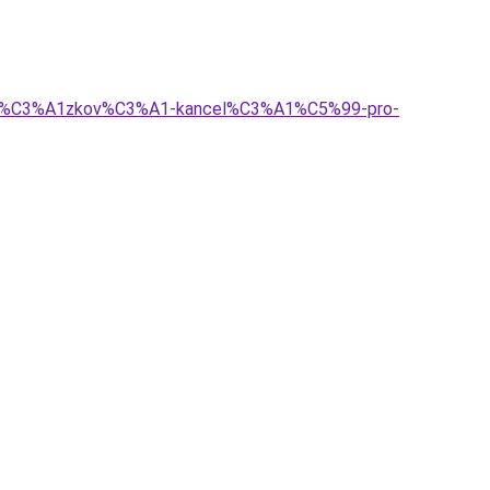
-a-s%C3%A1zkov%C3%A1-kancel%C3%A1%C5%99-pro-