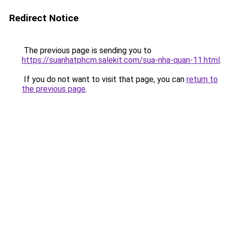
Redirect Notice
The previous page is sending you to
https://suanhatphcm.salekit.com/sua-nha-quan-11.html
.
If you do not want to visit that page, you can
return to
the previous page
.