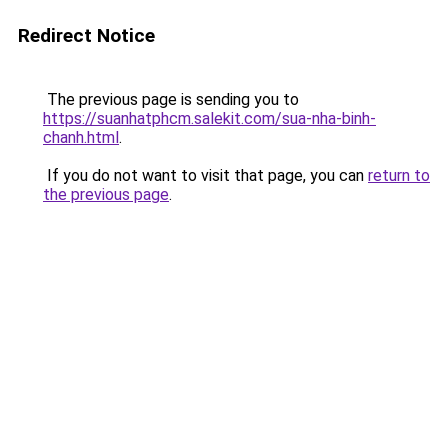
Redirect Notice
The previous page is sending you to
https://suanhatphcm.salekit.com/sua-nha-binh-
chanh.html
.
If you do not want to visit that page, you can
return to
the previous page
.