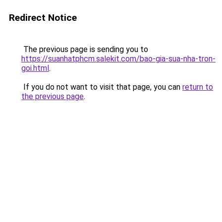
Redirect Notice
The previous page is sending you to
https://suanhatphcm.salekit.com/bao-gia-sua-nha-tron-
goi.html
.
If you do not want to visit that page, you can
return to
the previous page
.