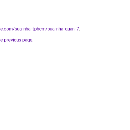
ite.com/sua-nha-tphcm/sua-nha-quan-7
.
he previous page
.