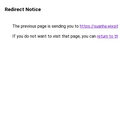
Redirect Notice
The previous page is sending you to
https://suanha.wixs
If you do not want to visit that page, you can
return to t