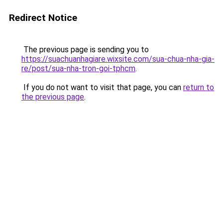
Redirect Notice
The previous page is sending you to
https://suachuanhagiare.wixsite.com/sua-chua-nha-gia-
re/post/sua-nha-tron-goi-tphcm
.
If you do not want to visit that page, you can
return to
the previous page
.