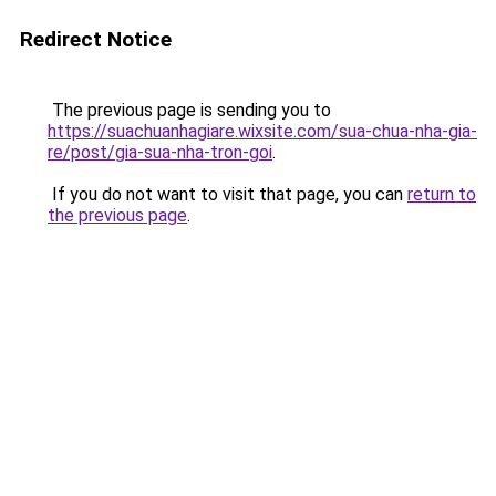
Redirect Notice
The previous page is sending you to
https://suachuanhagiare.wixsite.com/sua-chua-nha-gia-
re/post/gia-sua-nha-tron-goi
.
If you do not want to visit that page, you can
return to
the previous page
.