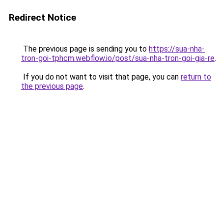
Redirect Notice
The previous page is sending you to
https://sua-nha-
tron-goi-tphcm.webflow.io/post/sua-nha-tron-goi-gia-re
.
If you do not want to visit that page, you can
return to
the previous page
.