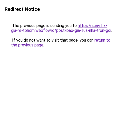
Redirect Notice
The previous page is sending you to
https://sua-nha-
gia-re-tphcm.webflow.io/post/bao-gia-sua-nha-tron-goi
.
If you do not want to visit that page, you can
return to
the previous page
.