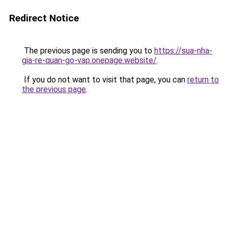
Redirect Notice
The previous page is sending you to
https://sua-nha-
gia-re-quan-go-vap.onepage.website/
.
If you do not want to visit that page, you can
return to
the previous page
.