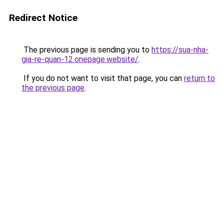
Redirect Notice
The previous page is sending you to
https://sua-nha-
gia-re-quan-12.onepage.website/
.
If you do not want to visit that page, you can
return to
the previous page
.