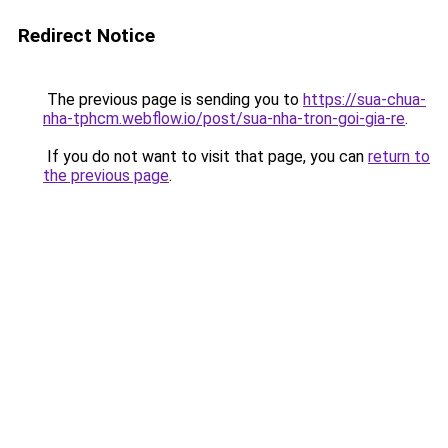
Redirect Notice
The previous page is sending you to
https://sua-chua-
nha-tphcm.webflow.io/post/sua-nha-tron-goi-gia-re
.
If you do not want to visit that page, you can
return to
the previous page
.