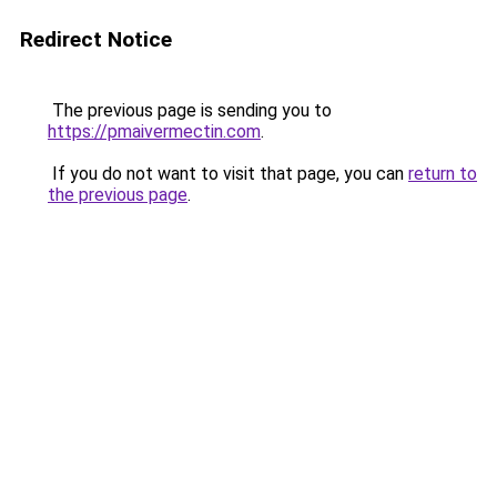
Redirect Notice
The previous page is sending you to
https://pmaivermectin.com
.
If you do not want to visit that page, you can
return to
the previous page
.