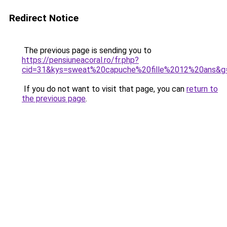
Redirect Notice
The previous page is sending you to
https://pensiuneacoral.ro/fr.php?
cid=31&kys=sweat%20capuche%20fille%2012%20ans&g
If you do not want to visit that page, you can
return to
the previous page
.