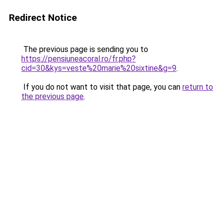
Redirect Notice
The previous page is sending you to
https://pensiuneacoral.ro/fr.php?
cid=30&kys=veste%20marie%20sixtine&g=9
.
If you do not want to visit that page, you can
return to
the previous page
.