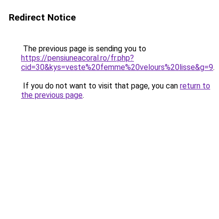
Redirect Notice
The previous page is sending you to
https://pensiuneacoral.ro/fr.php?
cid=30&kys=veste%20femme%20velours%20lisse&g=9
.
If you do not want to visit that page, you can
return to
the previous page
.