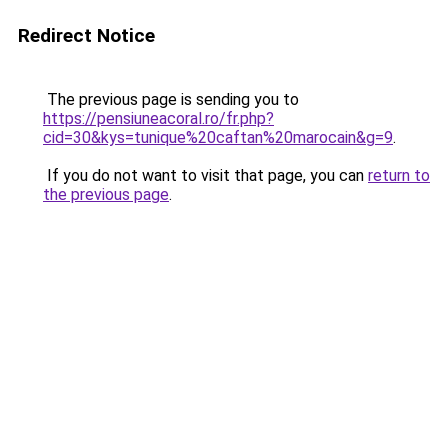
Redirect Notice
The previous page is sending you to
https://pensiuneacoral.ro/fr.php?
cid=30&kys=tunique%20caftan%20marocain&g=9
.
If you do not want to visit that page, you can
return to
the previous page
.