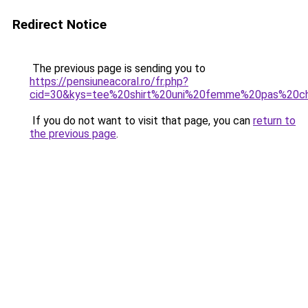
Redirect Notice
The previous page is sending you to
https://pensiuneacoral.ro/fr.php?
cid=30&kys=tee%20shirt%20uni%20femme%20pas%20c
If you do not want to visit that page, you can
return to
the previous page
.