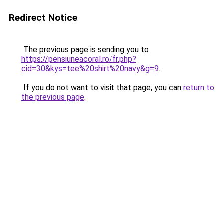
Redirect Notice
The previous page is sending you to
https://pensiuneacoral.ro/fr.php?
cid=30&kys=tee%20shirt%20navy&g=9
.
If you do not want to visit that page, you can
return to
the previous page
.