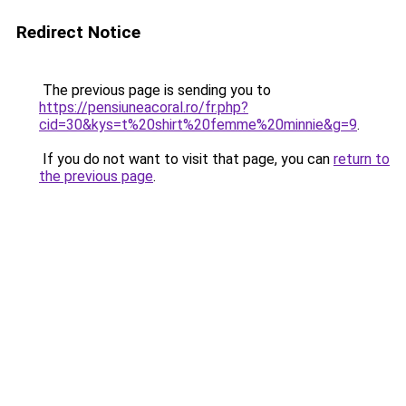
Redirect Notice
The previous page is sending you to
https://pensiuneacoral.ro/fr.php?
cid=30&kys=t%20shirt%20femme%20minnie&g=9
.
If you do not want to visit that page, you can
return to
the previous page
.