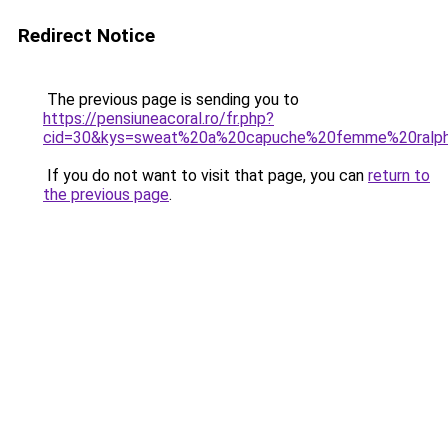
Redirect Notice
The previous page is sending you to
https://pensiuneacoral.ro/fr.php?
cid=30&kys=sweat%20a%20capuche%20femme%20ralph
If you do not want to visit that page, you can
return to
the previous page
.