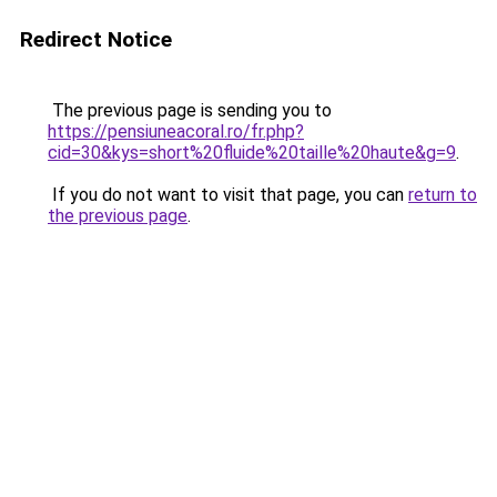
Redirect Notice
The previous page is sending you to
https://pensiuneacoral.ro/fr.php?
cid=30&kys=short%20fluide%20taille%20haute&g=9
.
If you do not want to visit that page, you can
return to
the previous page
.