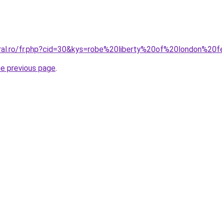
oral.ro/fr.php?cid=30&kys=robe%20liberty%20of%20london%2
he previous page
.