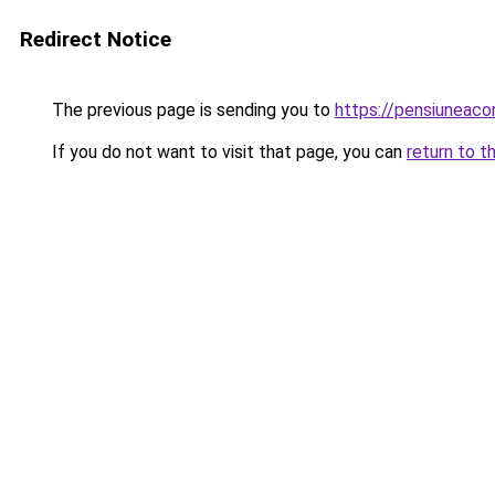
Redirect Notice
The previous page is sending you to
https://pensiuneac
If you do not want to visit that page, you can
return to t