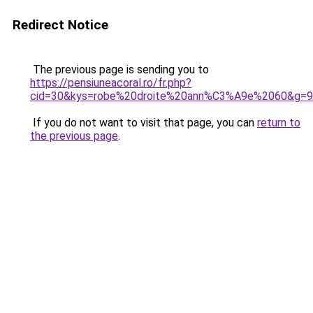
Redirect Notice
The previous page is sending you to
https://pensiuneacoral.ro/fr.php?
cid=30&kys=robe%20droite%20ann%C3%A9e%2060&g=9
If you do not want to visit that page, you can
return to
the previous page
.