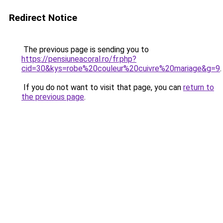
Redirect Notice
The previous page is sending you to
https://pensiuneacoral.ro/fr.php?
cid=30&kys=robe%20couleur%20cuivre%20mariage&g=9
.
If you do not want to visit that page, you can
return to
the previous page
.