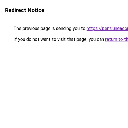
Redirect Notice
The previous page is sending you to
https://pensiuneac
If you do not want to visit that page, you can
return to t