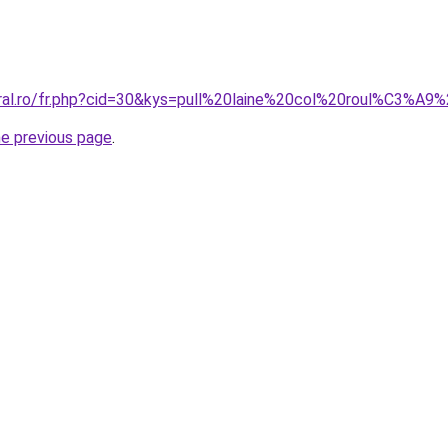
oral.ro/fr.php?cid=30&kys=pull%20laine%20col%20roul%C3%A
he previous page
.