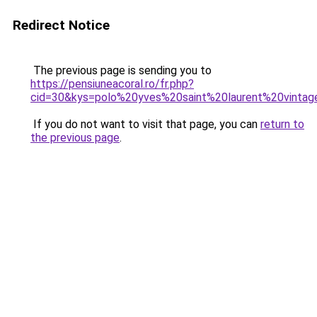
Redirect Notice
The previous page is sending you to
https://pensiuneacoral.ro/fr.php?
cid=30&kys=polo%20yves%20saint%20laurent%20vinta
If you do not want to visit that page, you can
return to
the previous page
.