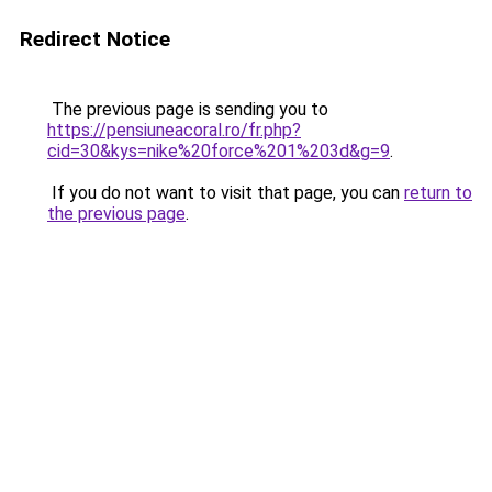
Redirect Notice
The previous page is sending you to
https://pensiuneacoral.ro/fr.php?
cid=30&kys=nike%20force%201%203d&g=9
.
If you do not want to visit that page, you can
return to
the previous page
.