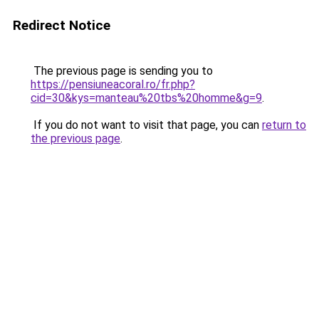
Redirect Notice
The previous page is sending you to
https://pensiuneacoral.ro/fr.php?
cid=30&kys=manteau%20tbs%20homme&g=9
.
If you do not want to visit that page, you can
return to
the previous page
.