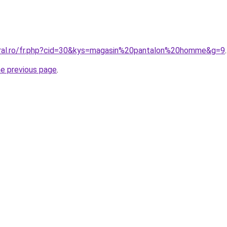
oral.ro/fr.php?cid=30&kys=magasin%20pantalon%20homme&g=9
.
he previous page
.