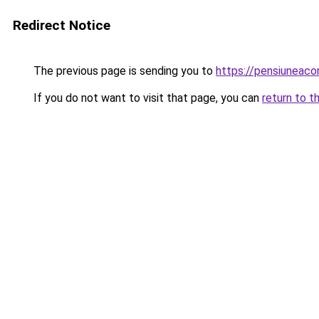
Redirect Notice
The previous page is sending you to
https://pensiuneac
If you do not want to visit that page, you can
return to t