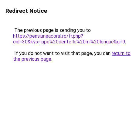
Redirect Notice
The previous page is sending you to
https://pensiuneacoral.ro/fr.php?
cid=30&kys=jupe%20dentelle%20mi%20longue&g=9
.
If you do not want to visit that page, you can
return to
the previous page
.