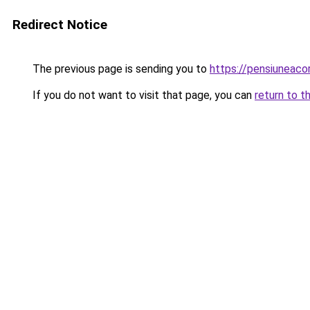
Redirect Notice
The previous page is sending you to
https://pensiuneaco
If you do not want to visit that page, you can
return to t