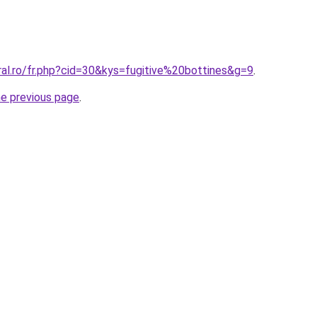
ral.ro/fr.php?cid=30&kys=fugitive%20bottines&g=9
.
he previous page
.