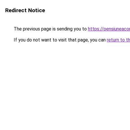
Redirect Notice
The previous page is sending you to
https://pensiuneac
If you do not want to visit that page, you can
return to t