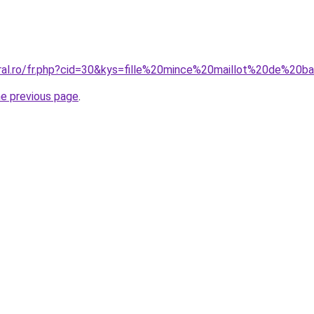
oral.ro/fr.php?cid=30&kys=fille%20mince%20maillot%20de%20b
he previous page
.