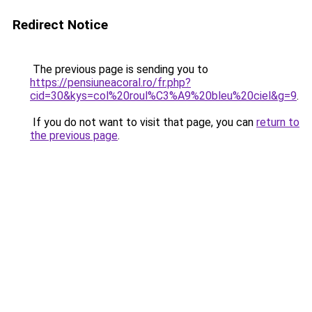
Redirect Notice
The previous page is sending you to
https://pensiuneacoral.ro/fr.php?
cid=30&kys=col%20roul%C3%A9%20bleu%20ciel&g=9
.
If you do not want to visit that page, you can
return to
the previous page
.