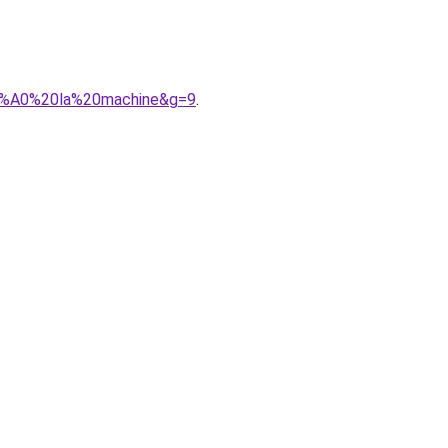
%C3%A0%20la%20machine&g=9
.