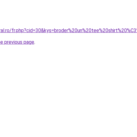
coral.ro/fr.php?cid=30&kys=broder%20un%20tee%20shirt%20
he previous page
.