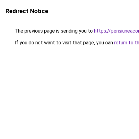
Redirect Notice
The previous page is sending you to
https://pensiunea
If you do not want to visit that page, you can
return to t