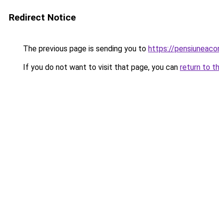
Redirect Notice
The previous page is sending you to
https://pensiuneac
If you do not want to visit that page, you can
return to t