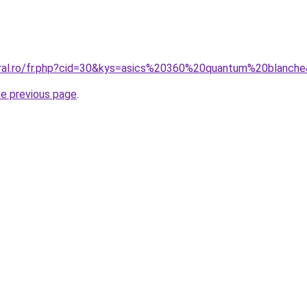
oral.ro/fr.php?cid=30&kys=asics%20360%20quantum%20blanch
he previous page
.