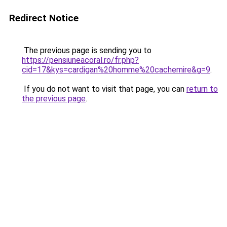
Redirect Notice
The previous page is sending you to
https://pensiuneacoral.ro/fr.php?
cid=17&kys=cardigan%20homme%20cachemire&g=9
.
If you do not want to visit that page, you can
return to
the previous page
.