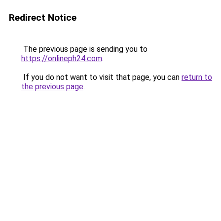
Redirect Notice
The previous page is sending you to
https://onlineph24.com
.
If you do not want to visit that page, you can
return to
the previous page
.