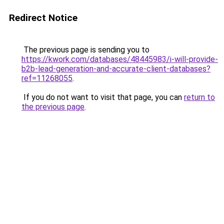
Redirect Notice
The previous page is sending you to
https://kwork.com/databases/48445983/i-will-provide-
b2b-lead-generation-and-accurate-client-databases?
ref=11268055
.
If you do not want to visit that page, you can
return to
the previous page
.