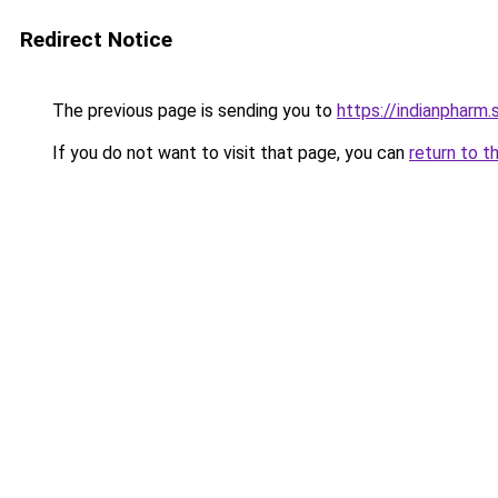
Redirect Notice
The previous page is sending you to
https://indianpharm.
If you do not want to visit that page, you can
return to t