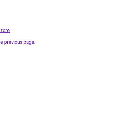
store
.
he previous page
.